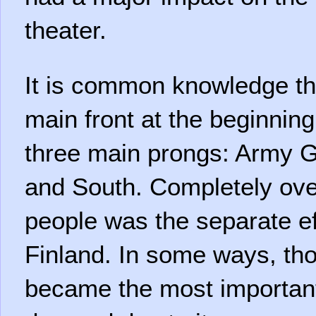
theater.
It is common knowledge t
main front at the beginnin
three main prongs: Army G
and South. Completely ov
people was the separate eff
Finland. In some ways, tho
became the most important 