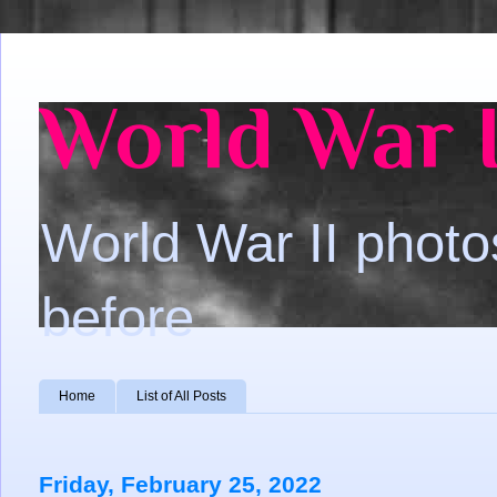
World War I
World War II photo
before
Home
List of All Posts
Friday, February 25, 2022