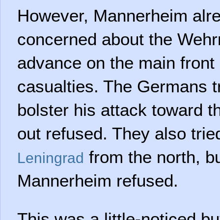
However, Mannerheim alre
concerned about the Wehr
advance on the main front 
casualties. The Germans tr
bolster his attack toward th
out refused. They also trie
from the north, b
Leningrad
Mannerheim refused.
This was a little-noticed but