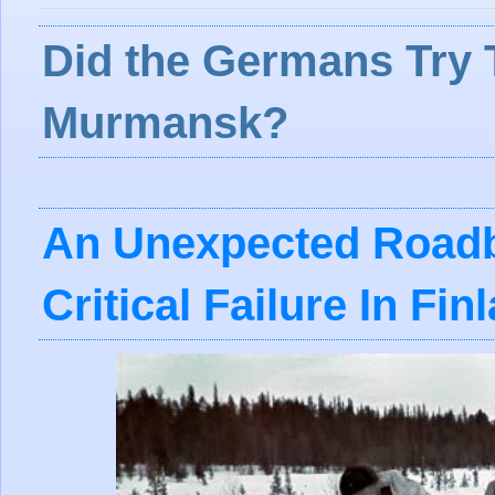
Did the Germans Try 
Murmansk?
An Unexpected Roadb
Critical Failure In Fin