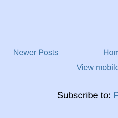
Newer Posts
Ho
View mobile
Subscribe to:
P