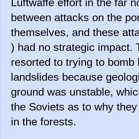
Luftwaffe effort in the far
between attacks on the po
themselves, and these atta
) had no strategic impact
resorted to trying to bomb 
landslides because geologi
ground was unstable, whi
the Soviets as to why the
in the forests.