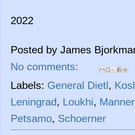
2022
Posted by
James Bjorkma
No comments:
Labels:
General Dietl
,
Kosl
Leningrad
,
Loukhi
,
Manner
Petsamo
,
Schoerner