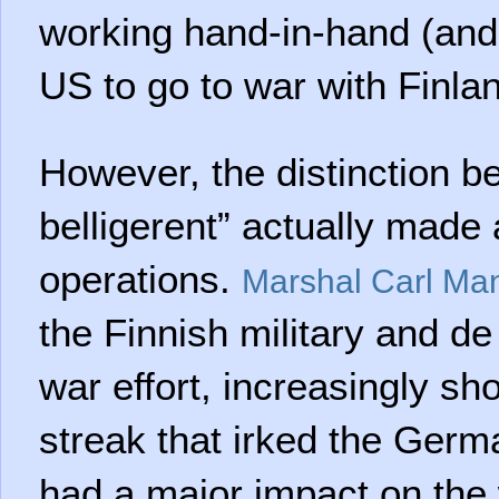
working hand-in-hand (and
US to go to war with Finlan
However, the distinction be
belligerent” actually made 
operations.
Marshal Carl Ma
the Finnish military and de
war effort, increasingly s
streak that irked the Ger
had a major impact on the w