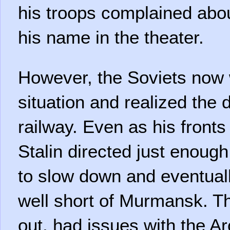
his troops complained abo
his name in the theater.
However, the Soviets now 
situation and realized the 
railway. Even as his fronts
Stalin directed just enough
to slow down and eventual
well short of Murmansk. T
out, had issues with the A