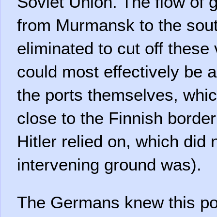
Soviet Union. The flow of 
from Murmansk to the sou
eliminated to cut off these 
could most effectively be 
the ports themselves, whic
close to the Finnish border
Hitler relied on, which di
intervening ground was).
The Germans knew this pot