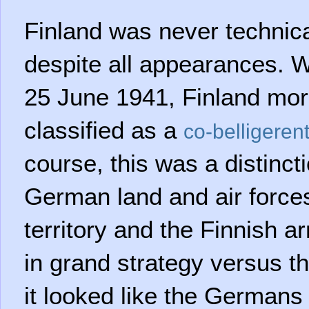
Finland was never technical
despite all appearances. W
25 June 1941, Finland more
classified as a
co-belligeren
course, this was a distinct
German land and air force
territory and the Finnish 
in grand strategy versus t
it looked like the Germans