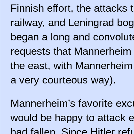
Finnish effort, the attacks 
railway, and Leningrad bog
began a long and convolut
requests that Mannerheim 
the east, with Mannerheim 
a very courteous way).
Mannerheim’s favorite exc
would be happy to attack 
had fallen. Since Hitler ref