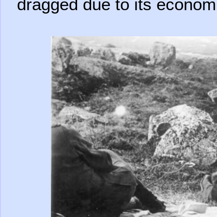
dragged due to its econom