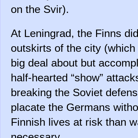
on the Svir).
At Leningrad, the Finns di
outskirts of the city (whi
big deal about but accompl
half-hearted “show” attack
breaking the Soviet defense
placate the Germans withou
Finnish lives at risk than 
necessary.