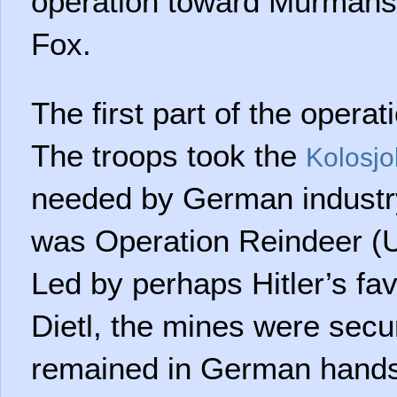
operation toward Murmans
Fox.
The first part of the operat
The troops took the
Kolosjo
needed by German industry,
was Operation Reindeer (
Led by perhaps Hitler’s fa
Dietl, the mines were secu
remained in German hands 