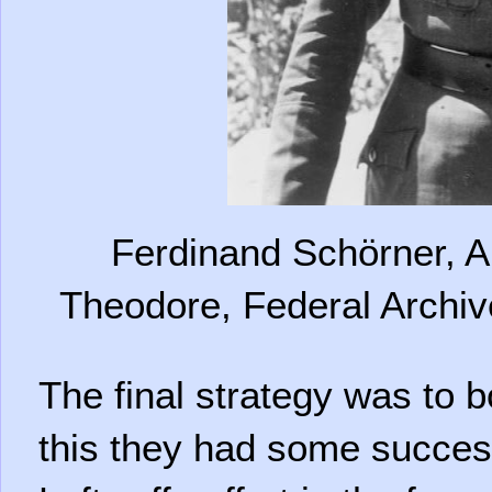
Ferdinand Schörner, A
Theodore, Federal Archi
The final strategy was to 
this they had some succes