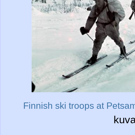
Finnish ski troops at Petsa
kuva