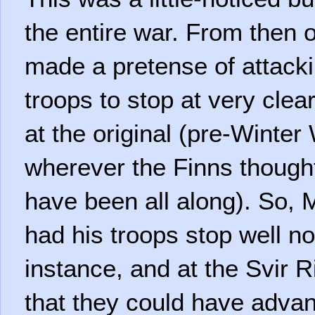
the entire war. From then
made a pretense of attack
troops to stop at very clear
at the original (pre-Winter
wherever the Finns though
have been all along). So,
had his troops stop well no
instance, and at the Svir R
that they could have advan