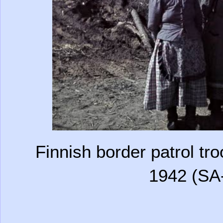
Finnish border patrol tr
1942 (SA