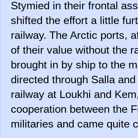
Stymied in their frontal ass
shifted the effort a little fu
railway. The Arctic ports, a
of their value without the r
brought in by ship to the ma
directed through Salla an
railway at Loukhi and Kem,
cooperation between the 
militaries and came quite 