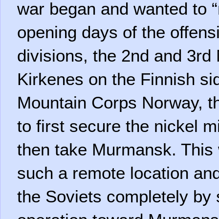
war began and wanted to “ni
opening days of the offens
divisions, the 2nd and 3rd 
Kirkenes on the Finnish sid
Mountain Corps Norway, th
to first secure the nickel
then take Murmansk. This 
such a remote location and
the Soviets completely by 