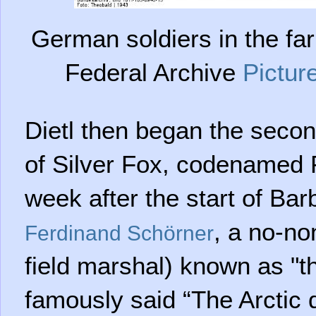
German soldiers in the fa
Federal Archive
Pictur
Dietl then began the secon
of Silver Fox, codenamed 
week after the start of Bar
, a no-no
Ferdinand Schörner
field marshal) known as "t
famously said “The Arctic 