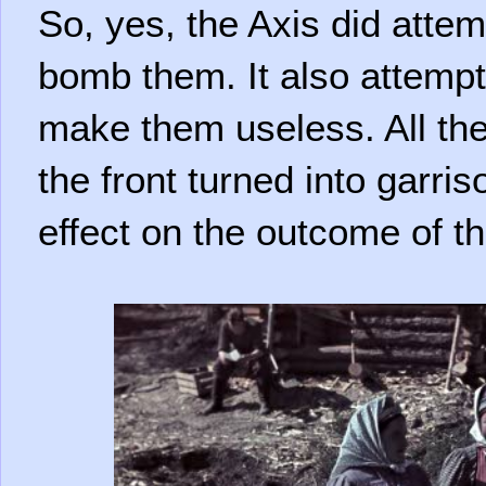
So, yes, the Axis did attem
bomb them. It also attempt
make them useless. All thes
the front turned into garris
effect on the outcome of th