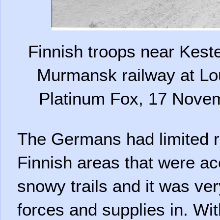
Finnish troops near Kest
Murmansk railway at Lo
Platinum Fox, 17 Nove
The Germans had limited r
Finnish areas that were ac
snowy trails and it was very
forces and supplies in. Wi