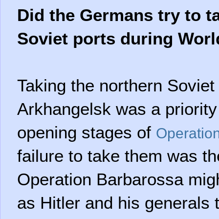
Did the Germans try to t
Soviet ports during Worl
Taking the northern Soviet
Arkhangelsk was a priority
opening stages of
Operatio
failure to take them was the
Operation Barbarossa migh
as Hitler and his generals 