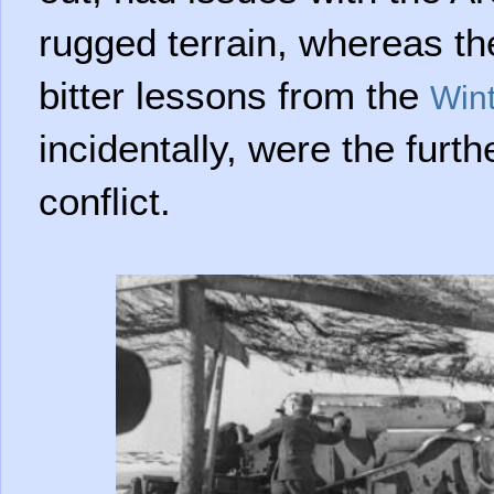
rugged terrain, whereas th
bitter lessons from the
Win
incidentally, were the furth
conflict.