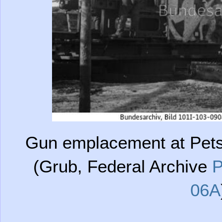
Gun emplacement at Pets
(Grub, Federal Archive
P
06A