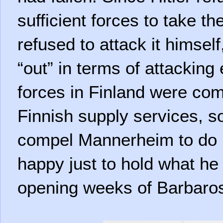
sufficient forces to take t
refused to attack it himsel
“out” in terms of attackin
forces in Finland were co
Finnish supply services, s
compel Mannerheim to do 
happy just to hold what he
opening weeks of Barbaro