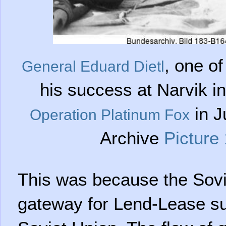
, one of
General Eduard Dietl
his success at Narvik i
in J
Operation Platinum Fox
Archive
Picture
This was because the Sovie
gateway for Lend-Lease sup