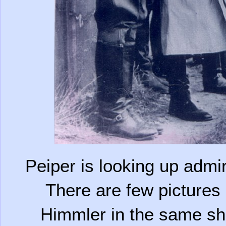
Peiper is looking up admiri
There are few pictures o
Himmler in the same sho