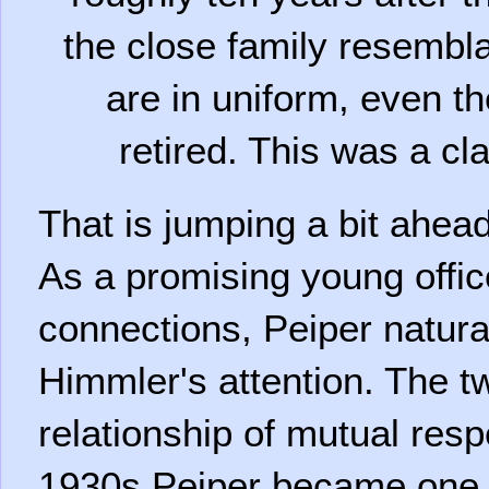
the close family resembla
are in uniform, even th
retired. This was a cla
That is jumping a bit ahead
As a promising young offic
connections, Peiper natura
Himmler's attention. The 
relationship of mutual resp
1930s Peiper became one o