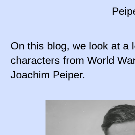
Peip
On this blog, we look at a 
characters from World War 
Joachim Peiper.