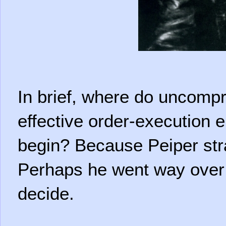
In brief, where do uncomp
effective order-execution e
begin? Because Peiper stra
Perhaps he went way over it
decide.