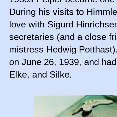
During his visits to Himmler
love with Sigurd Hinrichse
secretaries (and a close fr
mistress Hedwig Potthast)
on June 26, 1939, and had 
Elke, and Silke.