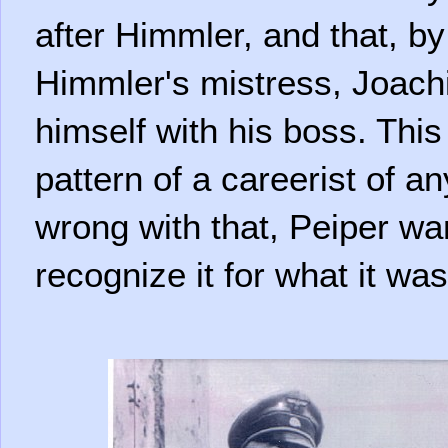
after Himmler, and that, by
Himmler's mistress, Joachi
himself with his boss. This 
pattern of a careerist of a
wrong with that, Peiper wa
recognize it for what it was