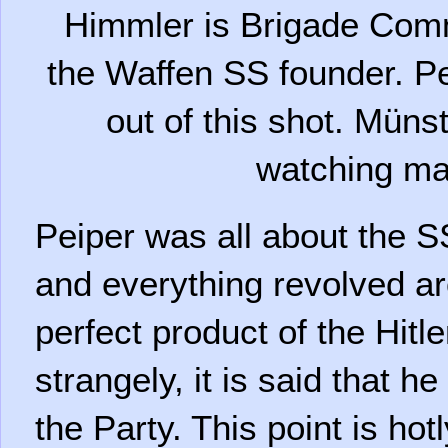
Himmler is Brigade Com
the Waffen SS founder. Pe
out of this shot. Mün
watching m
Peiper was all about the SS
and everything revolved a
perfect product of the Hitl
strangely, it is said that h
the Party. This point is ho