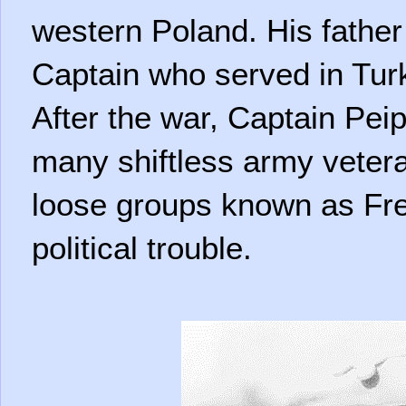
western Poland. His fathe
Captain who served in Tur
After the war, Captain Pe
many shiftless army veter
loose groups known as Fr
political trouble.