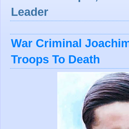
Leader
War Criminal Joachim
Troops To Death