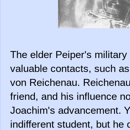
The elder Peiper's militar
valuable contacts, such as
von Reichenau. Reichenau
friend, and his influence n
Joachim's advancement. 
indifferent student, but he