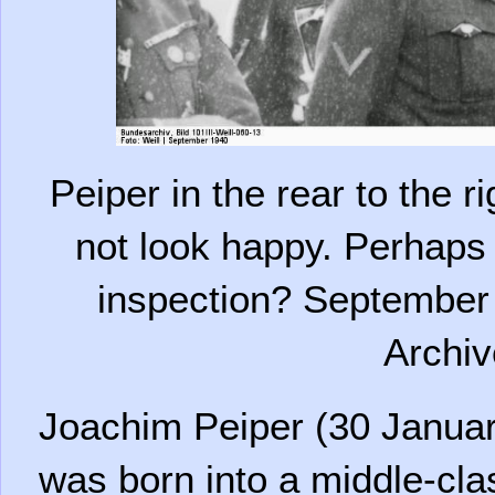
Peiper in the rear to the 
not look happy. Perhaps
inspection? September 
Archiv
Joachim Peiper (30 Januar
was born into a middle-cla