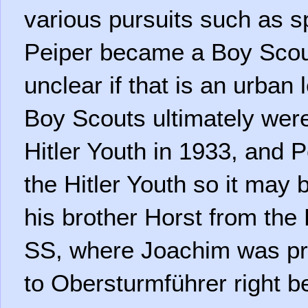
various pursuits such as spo
Peiper became a Boy Scout 
unclear if that is an urba
Boy Scouts ultimately were
Hitler Youth in 1933, and Pe
the Hitler Youth so it may 
his brother Horst from the 
SS, where Joachim was p
to Obersturmführer right b