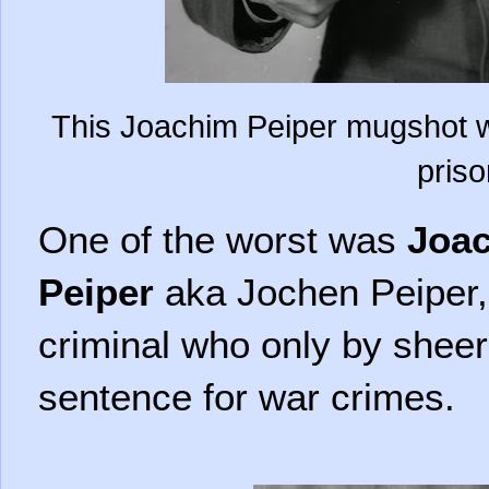
This Joachim Peiper mugshot w
priso
One of the worst was
Joa
Peiper
aka Jochen Peiper
criminal who only by shee
sentence for war crimes.