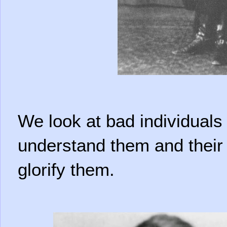
We look at bad individuals
understand them and their 
glorify them.