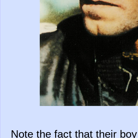
Note the fact that their b