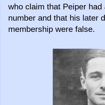
who claim that Peiper had
number and that his later d
membership were false.