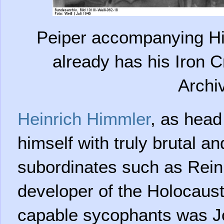
Peiper accompanying Hi
already has his Iron C
Archi
Heinrich Himmler
, as head
himself with truly brutal a
subordinates such as Rein
developer of the Holocaus
capable sycophants was J