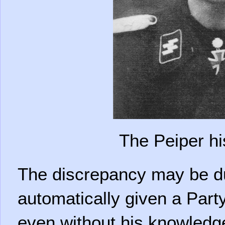
The Peiper hi
The discrepancy may be du
automatically given a Par
even without his knowledg