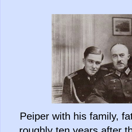
Peiper with his family, f
roughly ten years after th