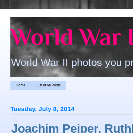
World War I
World War II photos you p
Home
List of All Posts
Tuesday, July 8, 2014
Joachim Peiper, Ruth