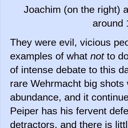
Joachim (on the right) a
around 
They were evil, vicious pe
examples of what
not
to do
of intense debate to this 
rare Wehrmacht big shots
abundance, and it continues
Peiper has his fervent de
detractors, and there is lit