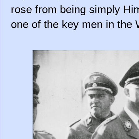
rose from being simply Hi
one of the key men in the