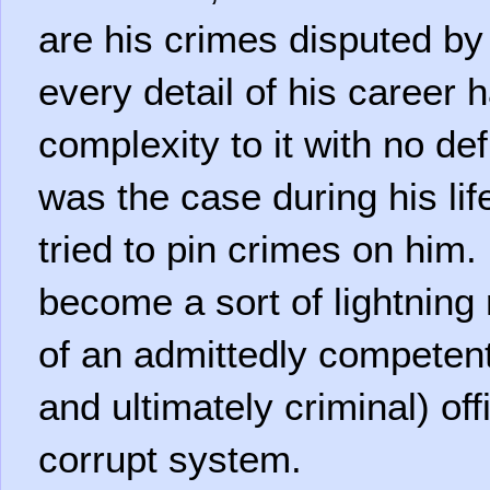
are his crimes disputed b
every detail of his career 
complexity to it with no def
was the case during his li
tried to pin crimes on him.
become a sort of lightning 
of an admittedly competent 
and ultimately criminal) off
corrupt system.