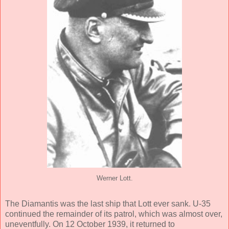
Werner Lott.
The Diamantis was the last ship that Lott ever sank. U-35
continued the remainder of its patrol, which was almost over,
uneventfully. On 12 October 1939, it returned to