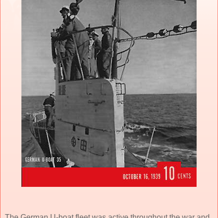
The German U-boat fleet was active throughout the war and