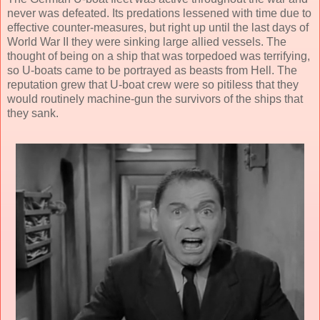
never was defeated. Its predations lessened with time due to
effective counter-measures, but right up until the last days of
World War II they were sinking large allied vessels. The
thought of being on a ship that was torpedoed was terrifying,
so U-boats came to be portrayed as beasts from Hell. The
reputation grew that U-boat crew were so pitiless that they
would routinely machine-gun the survivors of the ships that
they sank.