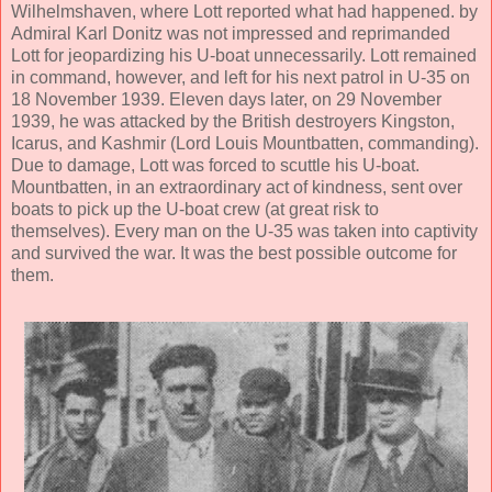
Wilhelmshaven, where Lott reported what had happened. by
Admiral Karl Donitz was not impressed and reprimanded
Lott for jeopardizing his U-boat unnecessarily. Lott remained
in command, however, and left for his next patrol in U-35 on
18 November 1939. Eleven days later, on 29 November
1939, he was attacked by the British destroyers Kingston,
Icarus, and Kashmir (Lord Louis Mountbatten, commanding).
Due to damage, Lott was forced to scuttle his U-boat.
Mountbatten, in an extraordinary act of kindness, sent over
boats to pick up the U-boat crew (at great risk to
themselves). Every man on the U-35 was taken into captivity
and survived the war. It was the best possible outcome for
them.