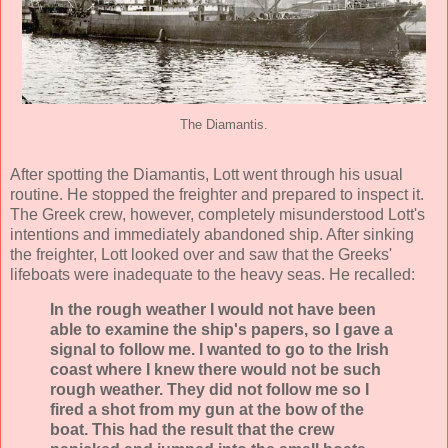
The Diamantis.
After spotting the Diamantis, Lott went through his usual
routine. He stopped the freighter and prepared to inspect it.
The Greek crew, however, completely misunderstood Lott's
intentions and immediately abandoned ship. After sinking
the freighter, Lott looked over and saw that the Greeks'
lifeboats were inadequate to the heavy seas. He recalled:
In the rough weather I would not have been
able to examine the ship's papers, so I gave a
signal to follow me. I wanted to go to the Irish
coast where I knew there would not be such
rough weather. They did not follow me so I
fired a shot from my gun at the bow of the
boat. This had the result that the crew