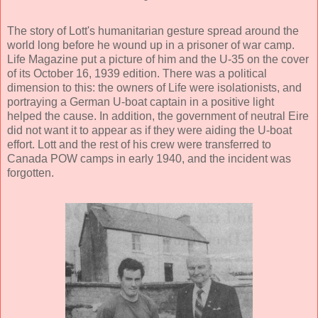
The story of Lott's humanitarian gesture spread around the
world long before he wound up in a prisoner of war camp.
Life Magazine put a picture of him and the U-35 on the cover
of its October 16, 1939 edition. There was a political
dimension to this: the owners of Life were isolationists, and
portraying a German U-boat captain in a positive light
helped the cause. In addition, the government of neutral Eire
did not want it to appear as if they were aiding the U-boat
effort. Lott and the rest of his crew were transferred to
Canada POW camps in early 1940, and the incident was
forgotten.