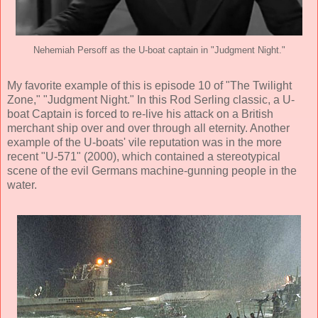
Nehemiah Persoff as the U-boat captain in "Judgment Night."
My favorite example of this is episode 10 of "The Twilight
Zone," "Judgment Night." In this Rod Serling classic, a U-
boat Captain is forced to re-live his attack on a British
merchant ship over and over through all eternity. Another
example of the U-boats' vile reputation was in the more
recent "U-571" (2000), which contained a stereotypical
scene of the evil Germans machine-gunning people in the
water.