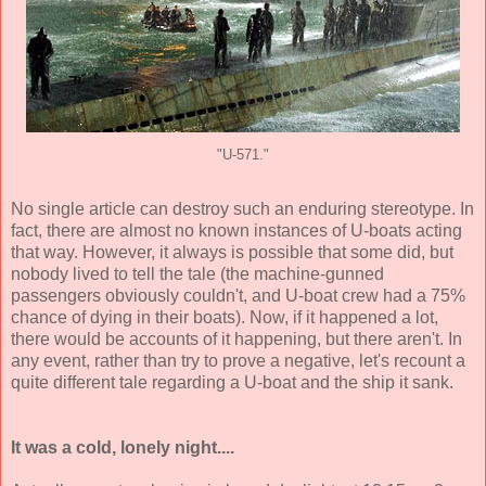
"U-571."
No single article can destroy such an enduring stereotype. In
fact, there are almost no known instances of U-boats acting
that way. However, it always is possible that some did, but
nobody lived to tell the tale (the machine-gunned
passengers obviously couldn't, and U-boat crew had a 75%
chance of dying in their boats). Now, if it happened a lot,
there would be accounts of it happening, but there aren't. In
any event, rather than try to prove a negative, let's recount a
quite different tale regarding a U-boat and the ship it sank.
It was a cold, lonely night....