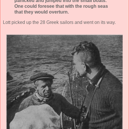
panicked and jumped into the small boats.
One could foresee that with the rough seas
that they would overturn.
Lott picked up the 28 Greek sailors and went on its way.