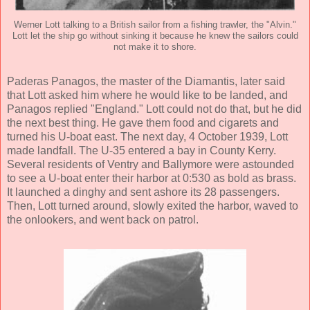
Werner Lott talking to a British sailor from a fishing trawler, the "Alvin."
Lott let the ship go without sinking it because he knew the sailors could
not make it to shore.
Paderas Panagos, the master of the Diamantis, later said
that Lott asked him where he would like to be landed, and
Panagos replied "England." Lott could not do that, but he did
the next best thing. He gave them food and cigarets and
turned his U-boat east. The next day, 4 October 1939, Lott
made landfall. The U-35 entered a bay in County Kerry.
Several residents of Ventry and Ballymore were astounded
to see a U-boat enter their harbor at 0:530 as bold as brass.
It launched a dinghy and sent ashore its 28 passengers.
Then, Lott turned around, slowly exited the harbor, waved to
the onlookers, and went back on patrol.