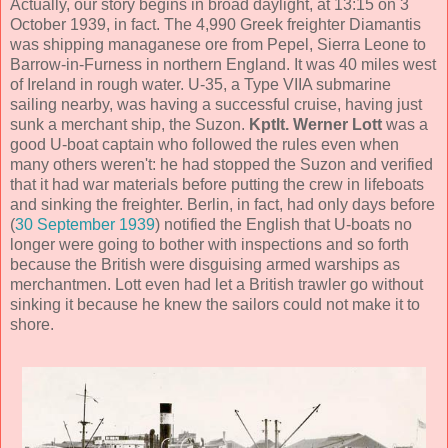
Actually, our story begins in broad daylight, at 13:15 on 3
October 1939, in fact. The 4,990 Greek freighter Diamantis
was shipping managanese ore from Pepel, Sierra Leone to
Barrow-in-Furness in northern England. It was 40 miles west
of Ireland in rough water. U-35, a Type VIIA submarine
sailing nearby, was having a successful cruise, having just
sunk a merchant ship, the Suzon.
Kptlt. Werner Lott
was a
good U-boat captain who followed the rules even when
many others weren't: he had stopped the Suzon and verified
that it had war materials before putting the crew in lifeboats
and sinking the freighter. Berlin, in fact, had only days before
(
30 September 1939
) notified the English that U-boats no
longer were going to bother with inspections and so forth
because the British were disguising armed warships as
merchantmen. Lott even had let a British trawler go without
sinking it because he knew the sailors could not make it to
shore.