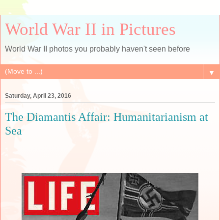
World War II in Pictures
World War II photos you probably haven't seen before
▼
Saturday, April 23, 2016
The Diamantis Affair: Humanitarianism at
Sea