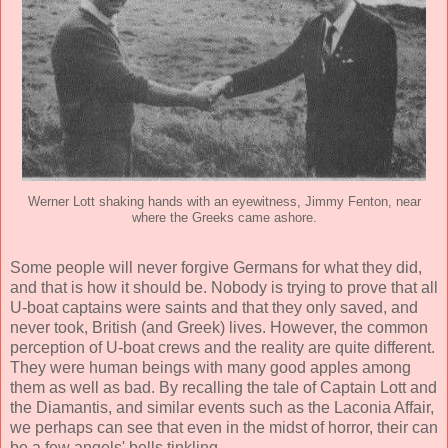
Werner Lott shaking hands with an eyewitness, Jimmy Fenton, near
where the Greeks came ashore.
Some people will never forgive Germans for what they did,
and that is how it should be. Nobody is trying to prove that all
U-boat captains were saints and that they only saved, and
never took, British (and Greek) lives. However, the common
perception of U-boat crews and the reality are quite different.
They were human beings with many good apples among
them as well as bad. By recalling the tale of Captain Lott and
the Diamantis, and similar events such as the Laconia Affair,
we perhaps can see that even in the midst of horror, their can
be a few angels' bells tinkling.