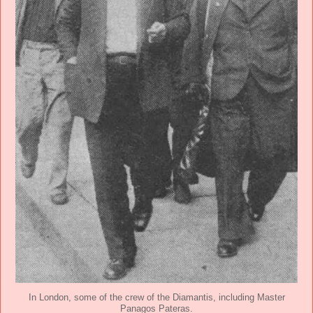
In London, some of the crew of the Diamantis, including Master
Panagos Pateras.