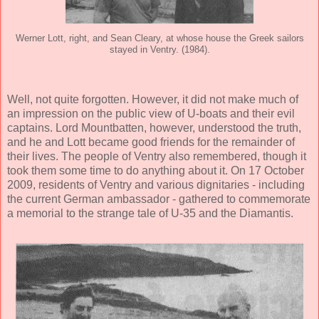
Werner Lott, right, and Sean Cleary, at whose house the Greek sailors
stayed in Ventry. (1984).
Well, not quite forgotten. However, it did not make much of
an impression on the public view of U-boats and their evil
captains. Lord Mountbatten, however, understood the truth,
and he and Lott became good friends for the remainder of
their lives. The people of Ventry also remembered, though it
took them some time to do anything about it. On 17 October
2009, residents of Ventry and various dignitaries - including
the current German ambassador - gathered to commemorate
a memorial to the strange tale of U-35 and the Diamantis.